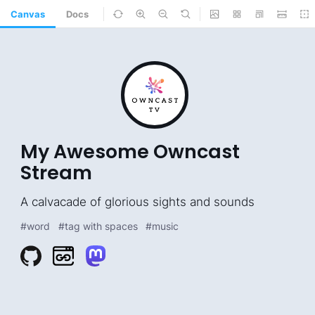
Canvas
Docs